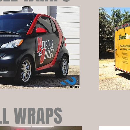
L WRAPS