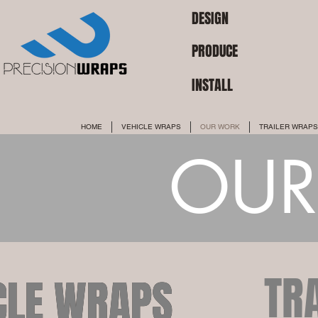
DESIGN
PRODUCE
INSTALL
HOME
VEHICLE WRAPS
OUR WORK
TRAILER WRAPS
OUR
TR
CLE WRAPS
CLE WRAPS