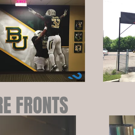
RE FRONTS