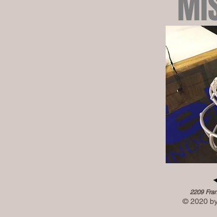
MI
2209 Fran
© 2020 by