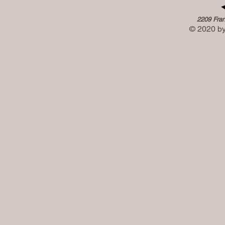
2209 Fran
© 2020 by