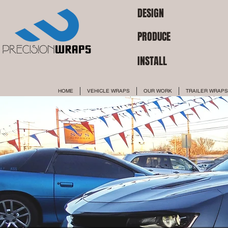
DESIGN
PRODUCE
INSTALL
HOME
VEHICLE WRAPS
OUR WORK
TRAILER WRAPS