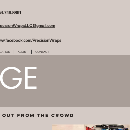
54.749.8891
recisionWrapsLLC@gmail.com
ww.facebook.com/PrecisionWraps
CATION
ABOUT
CONTACT
NGE
d out from the crowd