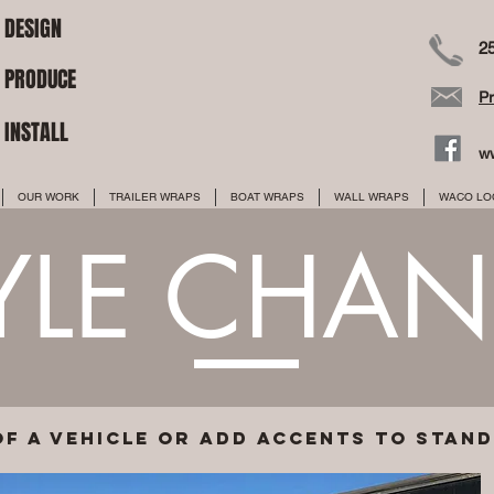
DESIGN
2
PRODUCE
P
INSTALL
w
OUR WORK
TRAILER WRAPS
BOAT WRAPS
WALL WRAPS
WACO LO
YLE CHA
of a vehicle or add accents to stan