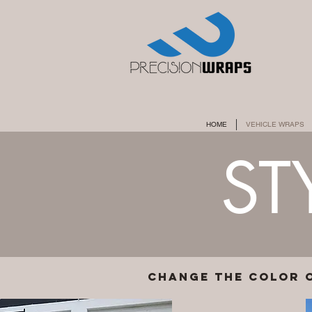
HOME
VEHICLE WRAPS
ST
change the color 